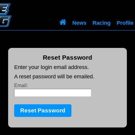
News
Racing
Profile
Reset Password
Enter your login email address.
A reset password will be emailed.
Email: