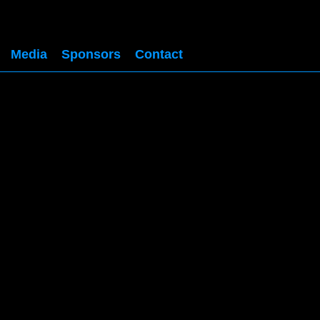
Media
Sponsors
Contact