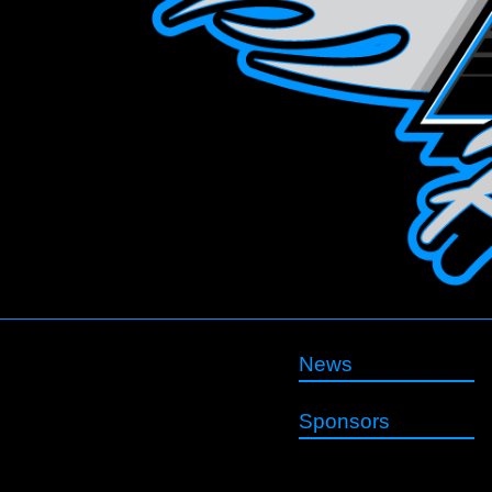
News
Sponsors