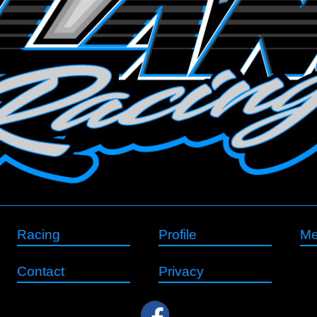
Racing
Profile
Me
Contact
Privacy