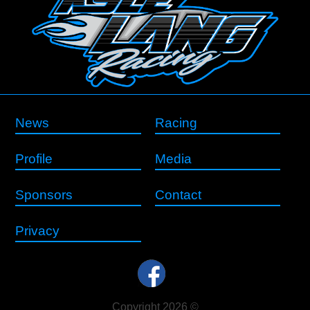
News
Racing
Profile
Media
Sponsors
Contact
Privacy
Copyright 2026 ©