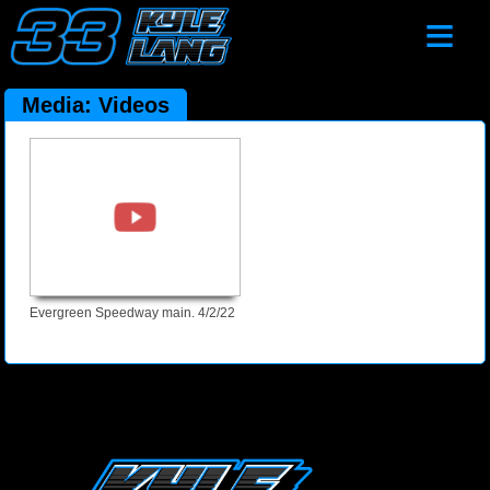
≡
Media: Videos
Evergreen Speedway main. 4/2/22